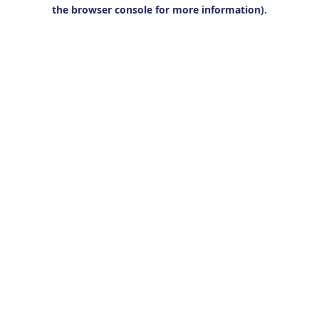
the browser console for more information).