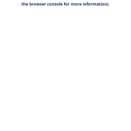
the browser console for more information).