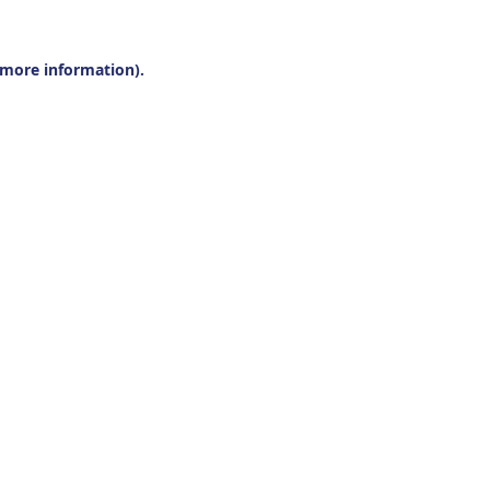
r more information).