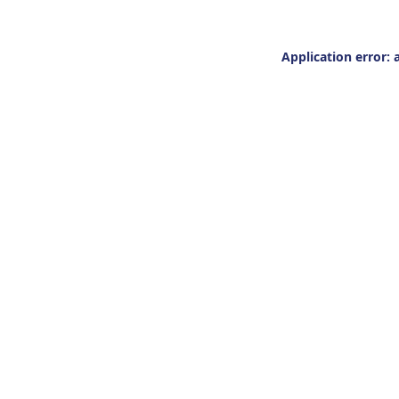
Application error: 