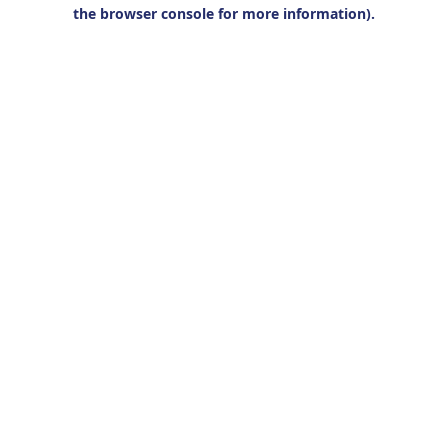
the browser console for more information).