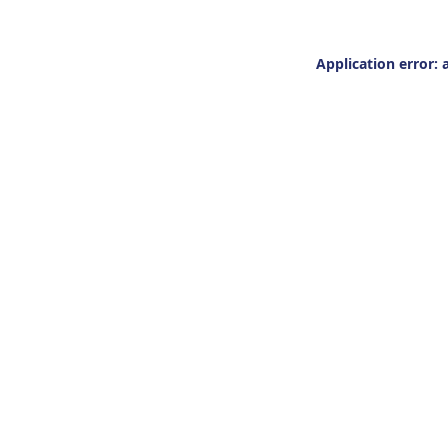
Application error: 