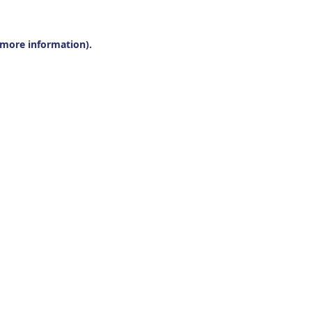
r more information).