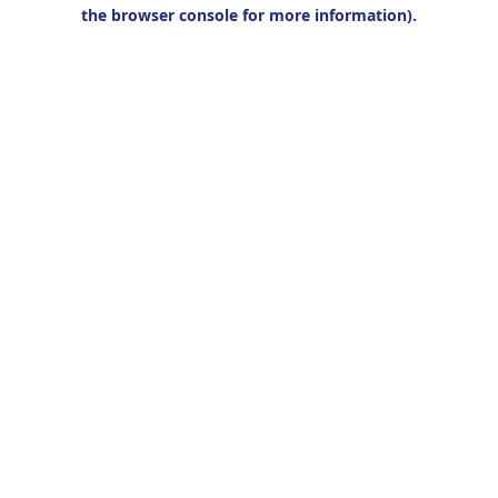
the browser console for more information).